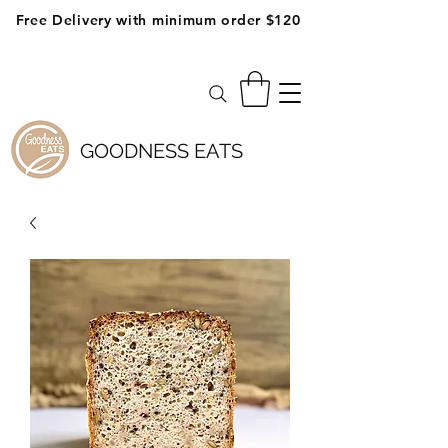
Free Delivery with minimum order $120
GOODNESS EATS