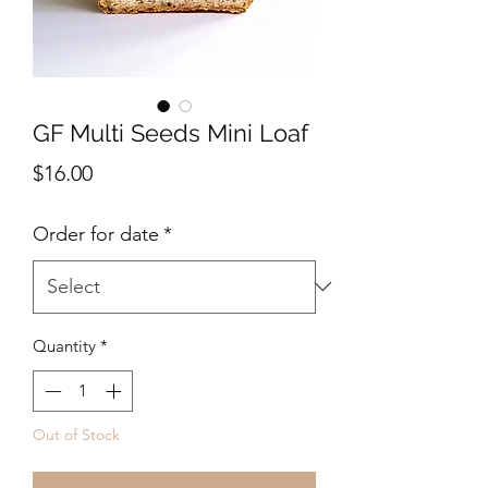
GF Multi Seeds Mini Loaf
Price
$16.00
Order for date
*
Quantity
*
Out of Stock