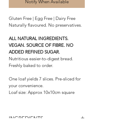
Notify When Available
Gluten Free | Egg Free | Dairy Free
Naturally flavoured. No preservatives.
ALL NATURAL INGREDIENTS.
VEGAN. SOURCE OF FIBRE. NO
ADDED REFINED SUGAR.
Nutritious easier-to-digest bread.
Freshly baked to order.
One loaf yields 7 slices. Pre-sliced for
your convenience.
Loaf size: Approx 10x10cm square
INGREDIENTS
Organic Sorghum Flour